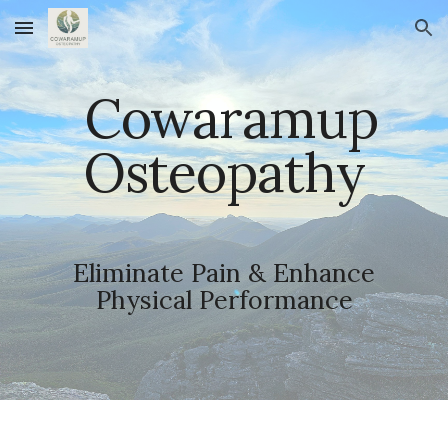
Skip to main content
Skip to navigation
Cowaramup
Osteopathy
Eliminate Pain & Enhance
Physical Performance