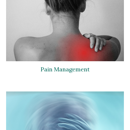
Pain Management