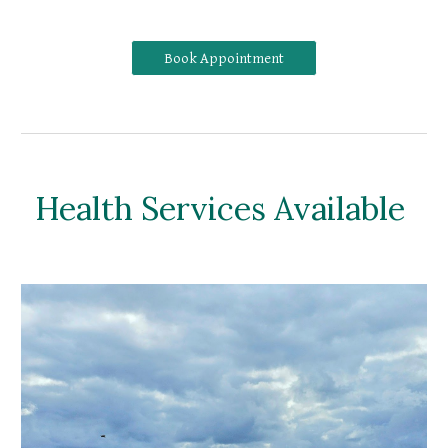
Book Appointment
Health Services Available