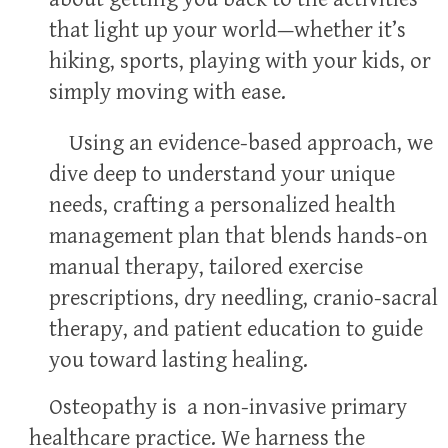
that light up your world—whether it’s
hiking, sports, playing with your kids, or
simply moving with ease.
Using an evidence-based approach, we
dive deep to understand your unique
needs, crafting a personalized health
management plan that blends hands-on
manual therapy, tailored exercise
prescriptions, dry needling, cranio-sacral
therapy, and patient education to guide
you toward lasting healing.
Osteopathy is a non-invasive primary
healthcare practice. We harness the