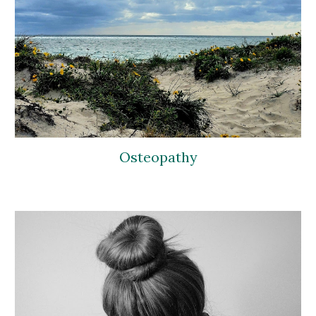
Osteopathy