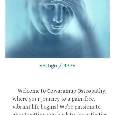
Vertigo / BPPV
Welcome to Cowaramup Osteopathy,
where your journey to a pain-free,
vibrant life begins! We’re passionate
about getting you back to the activities