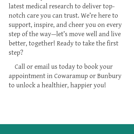
latest medical research to deliver top-
notch care you can trust. We’re here to
support, inspire, and cheer you on every
step of the way—let’s move well and live
better, together! Ready to take the first
step?
Call or email us today to book your
appointment in Cowaramup or Bunbury
to unlock a healthier, happier you!
Osteopath in Cowaramup and Bunbury